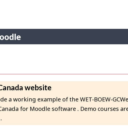
Skip
Skip
Switch
to
to
to
Search
main
"About"
basic
content
HTML
version
Account
oodle
menu
 Canada website
rovide a working example of the WET-BOEW-GCW
Canada for Moodle software . Demo courses are
.