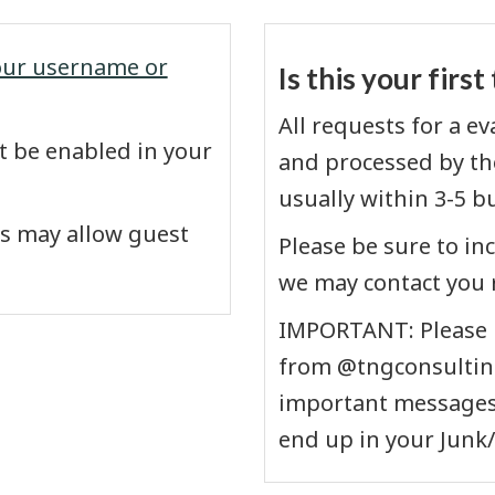
our username or
Is this your firs
All requests for a e
 be enabled in your
and processed by the
usually within 3-5 b
s may allow guest
Please be sure to in
we may contact you 
IMPORTANT: Please b
from @tngconsulting
important messages 
end up in your Junk