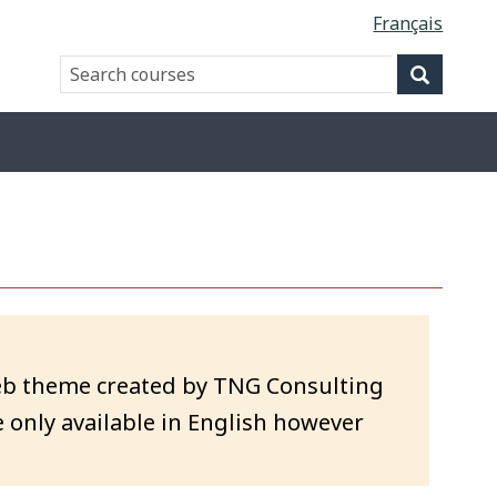
Français
Search
Search
website
eb theme created by TNG Consulting
 only available in English however