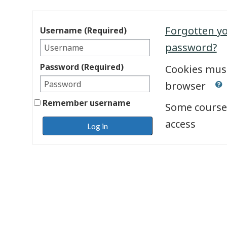
Forgotten y
Username (Required)
password?
Password (Required)
Cookies must
browser
Remember username
Some course
access
Log in