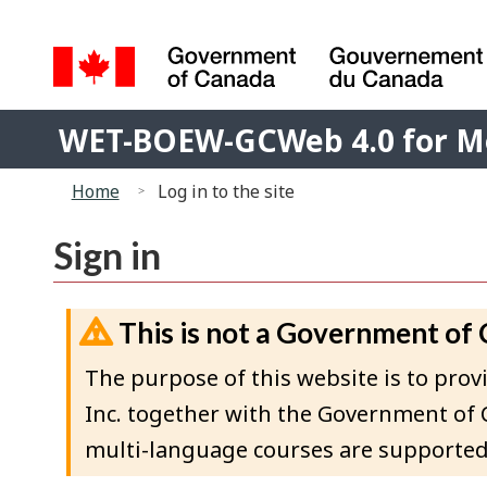
Language
selection
Government
WET-
of
WET-BOEW-GCWeb 4.0 for M
BOEW-
Canada
You
/
GCWeb
Home
Log in to the site
Gouvernement
are
4.0
du
here:
for
Sign in
Canada
Moodle
This is not a Government of
The purpose of this website is to p
Inc. together with the Government of 
multi-language courses are supported