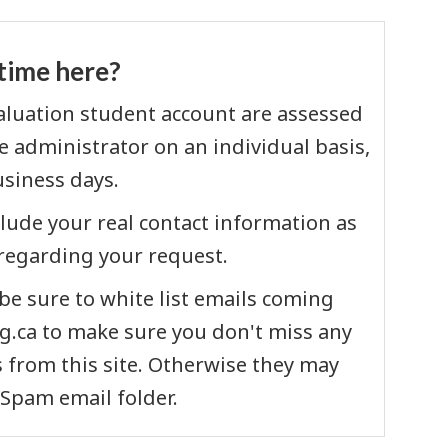
t time here?
valuation student account are assessed
 administrator on an individual basis,
usiness days.
clude your real contact information as
regarding your request.
e sure to white list emails coming
.ca to make sure you don't miss any
from this site. Otherwise they may
/Spam email folder.