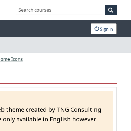
Search
Search
website
Sign in
ome Icons
eb theme created by TNG Consulting
 only available in English however