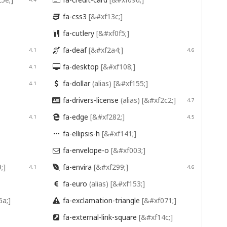

fa-css3
[&#xf13c;]

fa-cutlery
[&#xf0f5;]

fa-deaf
[&#xf2a4;]
4.1

4.6
fa-desktop
[&#xf108;]
4.1

fa-dollar
(alias)
[&#xf155;]
4.1

fa-drivers-license
(alias)
[&#xf2c2;]

4.7
fa-edge
[&#xf282;]
4.1

4.5
fa-ellipsis-h
[&#xf141;]

fa-envelope-o
[&#xf003;]

;]
fa-envira
[&#xf299;]
4.1

4.6
fa-euro
(alias)
[&#xf153;]

6a;]
fa-exclamation-triangle
[&#xf071;]

fa-external-link-square
[&#xf14c;]
