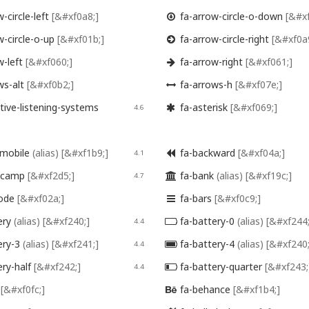
-circle-left
[&#xf0a8;]
fa-arrow-circle-o-down
[&#xf

w-circle-o-up
[&#xf01b;]
fa-arrow-circle-right
[&#xf0a

w-left
[&#xf060;]
fa-arrow-right
[&#xf061;]

ws-alt
[&#xf0b2;]
fa-arrows-h
[&#xf07e;]

tive-listening-systems
fa-asterisk
[&#xf069;]
4.6

mobile
(alias)
[&#xf1b9;]
fa-backward
[&#xf04a;]
4.1

dcamp
[&#xf2d5;]
fa-bank
(alias)
[&#xf19c;]
4.7

code
[&#xf02a;]
fa-bars
[&#xf0c9;]

ery
(alias)
[&#xf240;]
fa-battery-0
(alias)
[&#xf244;
4.4

ery-3
(alias)
[&#xf241;]
fa-battery-4
(alias)
[&#xf240;
4.4

ery-half
[&#xf242;]
fa-battery-quarter
[&#xf243;
4.4

r
[&#xf0fc;]
fa-behance
[&#xf1b4;]
