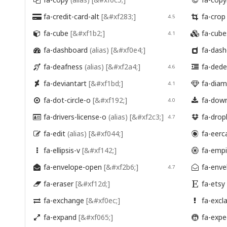


fa-credit-card-alt
[&#xf283;]
fa-cro

4.5

fa-cube
[&#xf1b2;]
fa-cub

4.1

fa-dashboard
(alias)
[&#xf0e4;]
fa-das


fa-deafness
(alias)
[&#xf2a4;]
fa-ded

4.6

fa-deviantart
[&#xf1bd;]
fa-dia

4.1

fa-dot-circle-o
[&#xf192;]
fa-dow

4.0

fa-drivers-license-o
(alias)
[&#xf2c3;]
fa-dro

4.7

fa-edit
(alias)
[&#xf044;]
fa-eerc


fa-ellipsis-v
[&#xf142;]
fa-emp


fa-envelope-open
[&#xf2b6;]
fa-enve

4.7

fa-eraser
[&#xf12d;]
fa-etsy


fa-exchange
[&#xf0ec;]
fa-excl


fa-expand
[&#xf065;]
fa-expe

