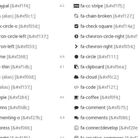
aypal
[&#xf1f4;]
fa-cc-stripe
[&#xf1f5;]
4.2

n
(alias)
[&#xf0c1;]
fa-chain-broken
[&#xf127;]

-circle-o
[&#xf05d;]
fa-check-square
[&#xf14a;]

on-circle-left
[&#xf137;]
fa-chevron-circle-right
[&#xf

ron-left
[&#xf053;]
fa-chevron-right
[&#xf054;]

ome
[&#xf268;]
fa-circle
[&#xf111;]
4.4

e-thin
[&#xf1db;]
fa-clipboard
[&#xf0ea;]
4.1

e
(alias)
[&#xf00d;]
fa-cloud
[&#xf0c2;]

alias)
[&#xf157;]
fa-code
[&#xf121;]

epie
[&#xf284;]
fa-coffee
[&#xf0f4;]
4.5

umns
[&#xf0db;]
fa-comment
[&#xf075;]

menting-o
[&#xf27b;]
fa-comments
[&#xf086;]
4.4

press
[&#xf066;]
fa-connectdevelop
[&#xf20e

right
[&#xf1f9;]
fa-creative-commons
[&#xf2
4.2