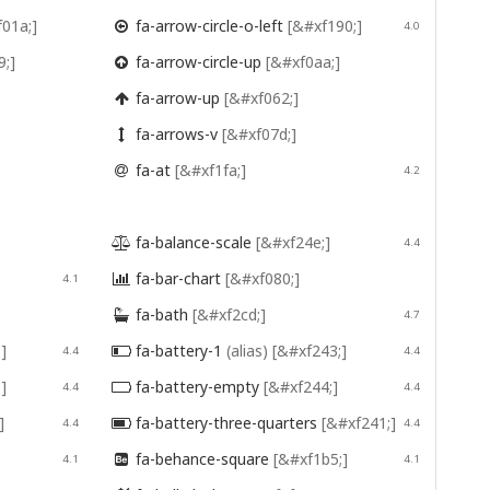
01a;]
fa-arrow-circle-o-left
[&#xf190;]

4.0
9;]
fa-arrow-circle-up
[&#xf0aa;]

fa-arrow-up
[&#xf062;]

fa-arrows-v
[&#xf07d;]

fa-at
[&#xf1fa;]

4.2
fa-balance-scale
[&#xf24e;]

4.4
fa-bar-chart
[&#xf080;]
4.1

fa-bath
[&#xf2cd;]

4.7
]
fa-battery-1
(alias)
[&#xf243;]
4.4

4.4
]
fa-battery-empty
[&#xf244;]
4.4

4.4
]
fa-battery-three-quarters
[&#xf241;]
4.4

4.4
fa-behance-square
[&#xf1b5;]
4.1

4.1