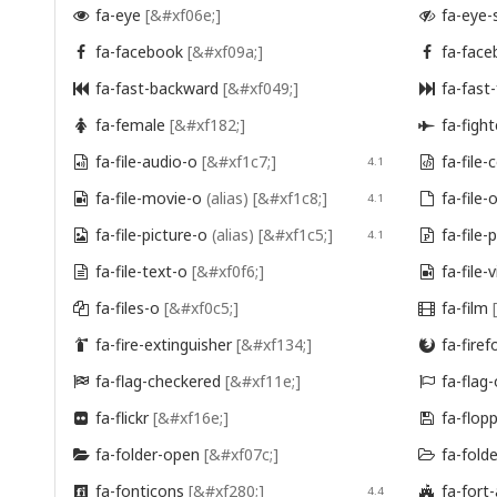
fa-eye
[&#xf06e;]
fa-eye-


fa-facebook
[&#xf09a;]
fa-face


fa-fast-backward
[&#xf049;]
fa-fast


fa-female
[&#xf182;]
fa-fight


fa-file-audio-o
[&#xf1c7;]
fa-file

4.1

fa-file-movie-o
(alias)
[&#xf1c8;]
fa-file-

4.1

fa-file-picture-o
(alias)
[&#xf1c5;]
fa-file

4.1

fa-file-text-o
[&#xf0f6;]
fa-file-


fa-files-o
[&#xf0c5;]
fa-film


fa-fire-extinguisher
[&#xf134;]
fa-firef


fa-flag-checkered
[&#xf11e;]
fa-flag


fa-flickr
[&#xf16e;]
fa-flop


fa-folder-open
[&#xf07c;]
fa-fold


fa-fonticons
[&#xf280;]
fa-for

4.4
