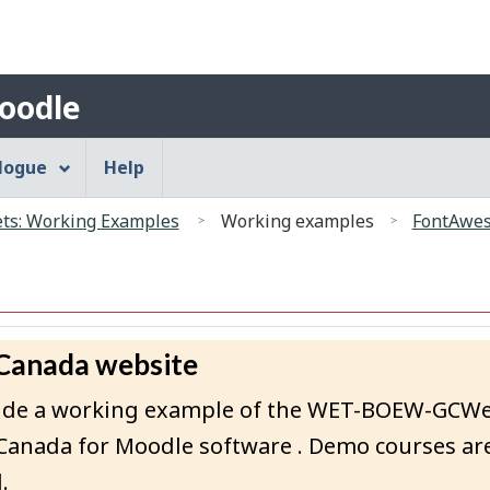
Search
Skip
Skip
Switch
to
to
to
main
"About"
basic
Account
oodle
content
HTML
menu
version
alogue
Help
s: Working Examples
Working examples
FontAwes
 Canada website
rovide a working example of the WET-BOEW-GCW
Canada for Moodle software . Demo courses are
.