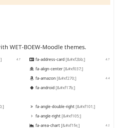
d with WET-BOEW-Moodle themes.
]
fa-address-card
[&#xf2bb;]
4.7

4.7
fa-align-center
[&#xf037;]

fa-amazon
[&#xf270;]

4.4
fa-android
[&#xf17b;]

0;]
fa-angle-double-right
[&#xf101;]

fa-angle-right
[&#xf105;]

fa-area-chart
[&#xf1fe;]

4.2