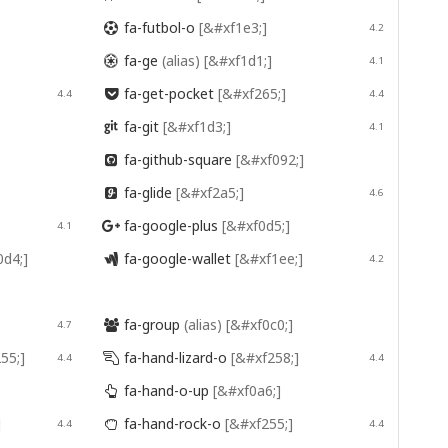
fa-futbol-o
[&#xf1e3;]

4.2
fa-ge
(alias)
[&#xf1d1;]

4.1
fa-get-pocket
[&#xf265;]
4.4

4.4
fa-git
[&#xf1d3;]

4.1
fa-github-square
[&#xf092;]

fa-glide
[&#xf2a5;]

4.6
fa-google-plus
[&#xf0d5;]
4.1

0d4;]
fa-google-wallet
[&#xf1ee;]

4.2
fa-group
(alias)
[&#xf0c0;]
4.7

55;]
fa-hand-lizard-o
[&#xf258;]
4.4

4.4
fa-hand-o-up
[&#xf0a6;]

]
fa-hand-rock-o
[&#xf255;]
4.4

4.4