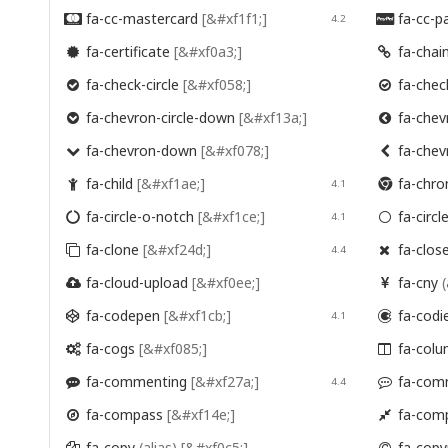
fa-cc-mastercard
[&#xf1f1;]
fa-cc-p

4.2

fa-certificate
[&#xf0a3;]
fa-chai


fa-check-circle
[&#xf058;]
fa-check


fa-chevron-circle-down
[&#xf13a;]
fa-chevr


fa-chevron-down
[&#xf078;]
fa-chev


fa-child
[&#xf1ae;]
fa-chr

4.1

fa-circle-o-notch
[&#xf1ce;]
fa-circl

4.1

fa-clone
[&#xf24d;]
fa-clos

4.4

fa-cloud-upload
[&#xf0ee;]
fa-cny
(


fa-codepen
[&#xf1cb;]
fa-codi

4.1

fa-cogs
[&#xf085;]
fa-col


fa-commenting
[&#xf27a;]
fa-com

4.4

fa-compass
[&#xf14e;]
fa-com


fa-copy
(alias)
[&#xf0c5;]
fa-copy