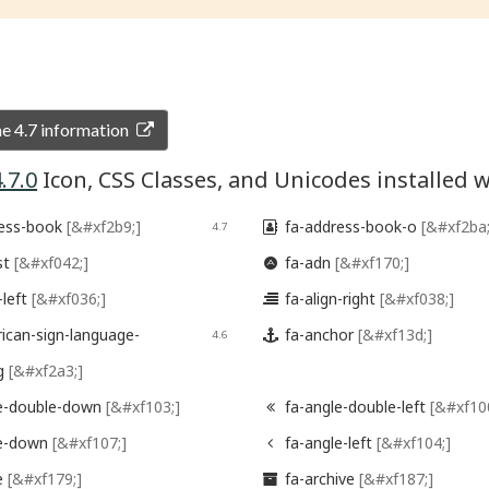
 4.7 information
.7.0
Icon, CSS Classes, and Unicodes installe
ess-book
[&#xf2b9;]
fa-address-book-o
[&#xf2ba;
4.7

st
[&#xf042;]
fa-adn
[&#xf170;]

-left
[&#xf036;]
fa-align-right
[&#xf038;]

ican-sign-language-
fa-anchor
[&#xf13d;]
4.6

ng
[&#xf2a3;]
e-double-down
[&#xf103;]
fa-angle-double-left
[&#xf10

le-down
[&#xf107;]
fa-angle-left
[&#xf104;]

e
[&#xf179;]
fa-archive
[&#xf187;]
