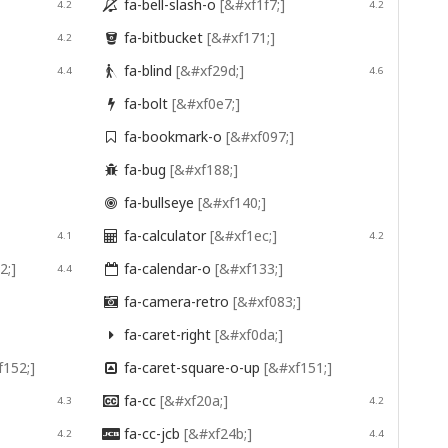
fa-bell-slash-o
[&#xf1f7;]
4.2

4.2
fa-bitbucket
[&#xf171;]
4.2

fa-blind
[&#xf29d;]
4.4

4.6
fa-bolt
[&#xf0e7;]

fa-bookmark-o
[&#xf097;]

fa-bug
[&#xf188;]

fa-bullseye
[&#xf140;]

fa-calculator
[&#xf1ec;]
4.1

4.2
2;]
fa-calendar-o
[&#xf133;]
4.4

fa-camera-retro
[&#xf083;]

fa-caret-right
[&#xf0da;]

f152;]
fa-caret-square-o-up
[&#xf151;]

fa-cc
[&#xf20a;]
4.3

4.2
fa-cc-jcb
[&#xf24b;]
4.2

4.4