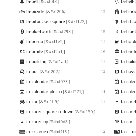
fa-bell
[&#xf0f3;]
fa-bell


fa-bicycle
[&#xf206;]
fa-bino

4.2

fa-bitbucket-square
[&#xf172;]
fa-bitc


fa-bluetooth
[&#xf293;]
fa-blue

4.5

fa-bomb
[&#xf1e2;]
fa-boo

4.1

fa-braille
[&#xf2a1;]
fa-brie

4.6

fa-building
[&#xf1ad;]
fa-buil

4.1

fa-bus
[&#xf207;]
fa-buys

4.2

fa-calendar
[&#xf073;]
fa-cale


fa-calendar-plus-o
[&#xf271;]
fa-cale

4.4

fa-car
[&#xf1b9;]
fa-care

4.1

fa-caret-square-o-down
[&#xf150;]
fa-care


fa-caret-up
[&#xf0d8;]
fa-cart


fa-cc-amex
[&#xf1f3;]
fa-cc-di

4.2
