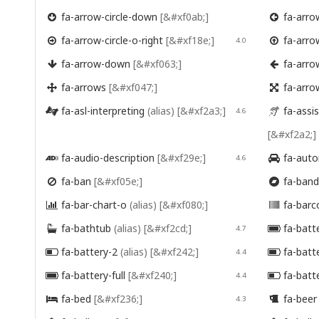
fa-arrow-circle-down
[&#xf0ab;]
fa-arrow


fa-arrow-circle-o-right
[&#xf18e;]
fa-arro

4.0

fa-arrow-down
[&#xf063;]
fa-arro


fa-arrows
[&#xf047;]
fa-arro


fa-asl-interpreting
(alias)
[&#xf2a3;]
fa-assis

4.6

[&#xf2a2;]
fa-audio-description
[&#xf29e;]
fa-auto

4.6

fa-ban
[&#xf05e;]
fa-ban


fa-bar-chart-o
(alias)
[&#xf080;]
fa-bar


fa-bathtub
(alias)
[&#xf2cd;]
fa-batt

4.7

fa-battery-2
(alias)
[&#xf242;]
fa-batt

4.4

fa-battery-full
[&#xf240;]
fa-batt

4.4

fa-bed
[&#xf236;]
fa-bee

4.3
