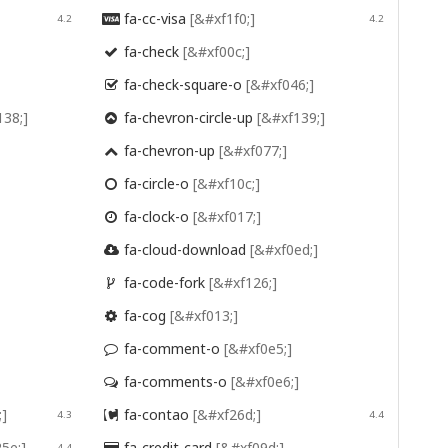
fa-cc-visa
[&#xf1f0;]
4.2

4.2
fa-check
[&#xf00c;]

fa-check-square-o
[&#xf046;]

138;]
fa-chevron-circle-up
[&#xf139;]

fa-chevron-up
[&#xf077;]

fa-circle-o
[&#xf10c;]

fa-clock-o
[&#xf017;]

fa-cloud-download
[&#xf0ed;]

fa-code-fork
[&#xf126;]

fa-cog
[&#xf013;]

fa-comment-o
[&#xf0e5;]

fa-comments-o
[&#xf0e6;]

;]
fa-contao
[&#xf26d;]
4.3

4.4
5e;]
fa-credit-card
[&#xf09d;]
4.4