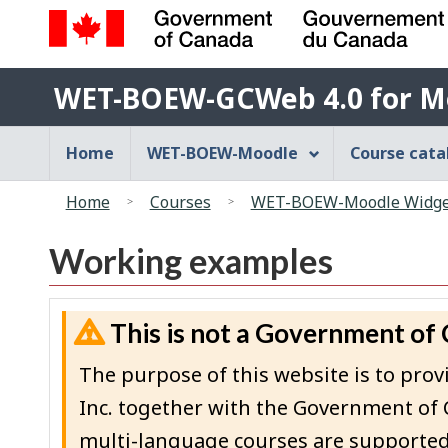
Government
WET-
of
WET-BOEW-GCWeb 4.0 for M
BOEW-
Canada
/
GCWeb
Main
Home
WET-BOEW-Moodle
Course cat
Gouvernement
4.0
navigation
du
You
for
menu
Canada
Home
Courses
WET-BOEW-Moodle Widget
are
Moodle
here:
Working examples
This is not a Government of
The purpose of this website is to p
Inc. together with the Government of 
multi-language courses are supported