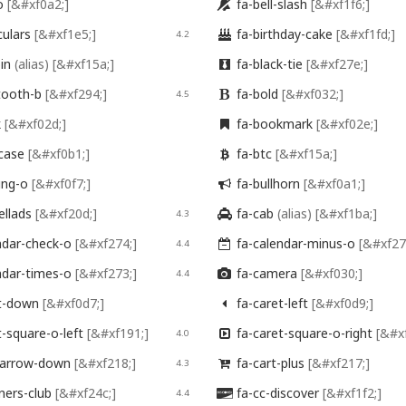
-o
[&#xf0a2;]
fa-bell-slash
[&#xf1f6;]

culars
[&#xf1e5;]
fa-birthday-cake
[&#xf1fd;]
4.2

oin
(alias)
[&#xf15a;]
fa-black-tie
[&#xf27e;]

tooth-b
[&#xf294;]
fa-bold
[&#xf032;]
4.5

k
[&#xf02d;]
fa-bookmark
[&#xf02e;]

fcase
[&#xf0b1;]
fa-btc
[&#xf15a;]

ding-o
[&#xf0f7;]
fa-bullhorn
[&#xf0a1;]

ellads
[&#xf20d;]
fa-cab
(alias)
[&#xf1ba;]
4.3

ndar-check-o
[&#xf274;]
fa-calendar-minus-o
[&#xf27
4.4

ndar-times-o
[&#xf273;]
fa-camera
[&#xf030;]
4.4

t-down
[&#xf0d7;]
fa-caret-left
[&#xf0d9;]

t-square-o-left
[&#xf191;]
fa-caret-square-o-right
[&#x
4.0

-arrow-down
[&#xf218;]
fa-cart-plus
[&#xf217;]
4.3

ners-club
[&#xf24c;]
fa-cc-discover
[&#xf1f2;]
4.4
