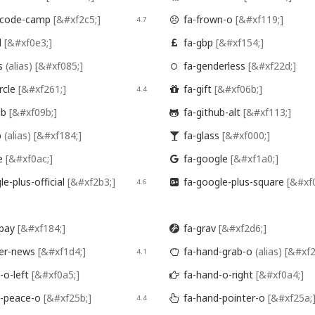
-code-camp
[&#xf2c5;]
fa-frown-o
[&#xf119;]
4.7

l
[&#xf0e3;]
fa-gbp
[&#xf154;]

s
(alias)
[&#xf085;]
fa-genderless
[&#xf22d;]

rcle
[&#xf261;]
fa-gift
[&#xf06b;]
4.4

ub
[&#xf09b;]
fa-github-alt
[&#xf113;]

p
(alias)
[&#xf184;]
fa-glass
[&#xf000;]

e
[&#xf0ac;]
fa-google
[&#xf1a0;]

e-plus-official
[&#xf2b3;]
fa-google-plus-square
[&#xf
4.6

ipay
[&#xf184;]
fa-grav
[&#xf2d6;]

er-news
[&#xf1d4;]
fa-hand-grab-o
(alias)
[&#xf2
4.1

-o-left
[&#xf0a5;]
fa-hand-o-right
[&#xf0a4;]

-peace-o
[&#xf25b;]
fa-hand-pointer-o
[&#xf25a;
4.4
