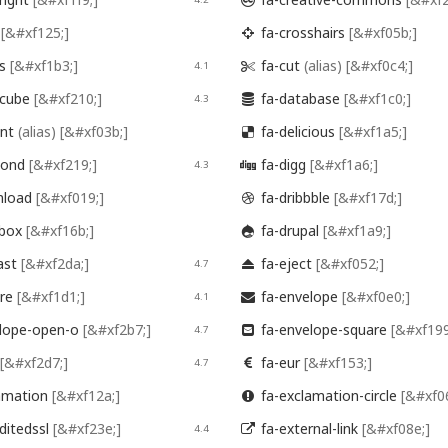

p
[&#xf125;]
fa-crosshairs
[&#xf05b;]

es
[&#xf1b3;]
fa-cut
(alias)
[&#xf0c4;]
4.1

hcube
[&#xf210;]
fa-database
[&#xf1c0;]
4.3

ent
(alias)
[&#xf03b;]
fa-delicious
[&#xf1a5;]

mond
[&#xf219;]
fa-digg
[&#xf1a6;]
4.3

nload
[&#xf019;]
fa-dribbble
[&#xf17d;]

pbox
[&#xf16b;]
fa-drupal
[&#xf1a9;]

ast
[&#xf2da;]
fa-eject
[&#xf052;]
4.7

ire
[&#xf1d1;]
fa-envelope
[&#xf0e0;]
4.1

lope-open-o
[&#xf2b7;]
fa-envelope-square
[&#xf199
4.7

[&#xf2d7;]
fa-eur
[&#xf153;]
4.7

amation
[&#xf12a;]
fa-exclamation-circle
[&#xf0

ditedssl
[&#xf23e;]
fa-external-link
[&#xf08e;]
4.4
