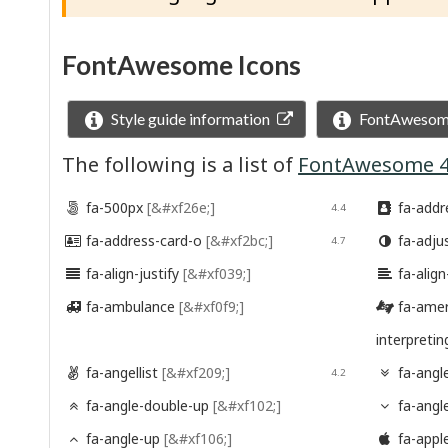
FontAwesome Icons
Style guide information
FontAwesome
The following is a list of
FontAwesome 4
fa-500px
[&#xf26e;]
fa-addr

4.4

fa-address-card-o
[&#xf2bc;]
fa-adju

4.7

fa-align-justify
[&#xf039;]
fa-align


fa-ambulance
[&#xf0f9;]
fa-amer


interpreti
fa-angellist
[&#xf209;]
fa-angl

4.2

fa-angle-double-up
[&#xf102;]
fa-ang


fa-angle-up
[&#xf106;]
fa-appl

