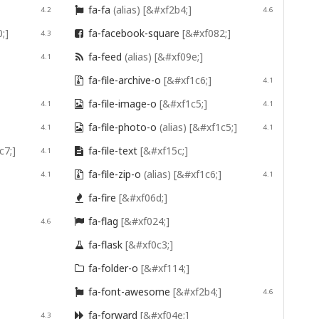
fa-fa
(alias)
[&#xf2b4;]
4.2

4.6
;]
fa-facebook-square
[&#xf082;]
4.3

fa-feed
(alias)
[&#xf09e;]
4.1

fa-file-archive-o
[&#xf1c6;]

4.1
fa-file-image-o
[&#xf1c5;]
4.1

4.1
fa-file-photo-o
(alias)
[&#xf1c5;]
4.1

4.1
c7;]
fa-file-text
[&#xf15c;]
4.1

fa-file-zip-o
(alias)
[&#xf1c6;]
4.1

4.1
fa-fire
[&#xf06d;]

fa-flag
[&#xf024;]
4.6

fa-flask
[&#xf0c3;]

fa-folder-o
[&#xf114;]

fa-font-awesome
[&#xf2b4;]

4.6
fa-forward
[&#xf04e;]
4.3
