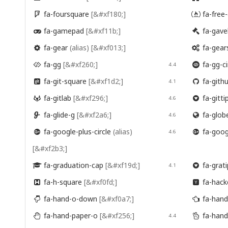
fa-foursquare
[&#xf180;]
fa-free


fa-gamepad
[&#xf11b;]
fa-gave


fa-gear
(alias)
[&#xf013;]
fa-gear


fa-gg
[&#xf260;]
fa-gg-ci

4.4

fa-git-square
[&#xf1d2;]
fa-gith

4.1

fa-gitlab
[&#xf296;]
fa-gitti

4.6

fa-glide-g
[&#xf2a6;]
fa-glob

4.6

fa-google-plus-circle
(alias)
fa-googl

4.6

[&#xf2b3;]
fa-graduation-cap
[&#xf19d;]
fa-grat

4.1

fa-h-square
[&#xf0fd;]
fa-hack


fa-hand-o-down
[&#xf0a7;]
fa-hand


fa-hand-paper-o
[&#xf256;]
fa-hand

4.4
