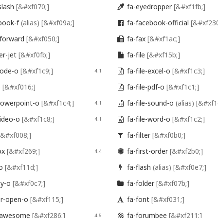
slash
[&#xf070;]
fa-eyedropper
[&#xf1fb;]

book-f
(alias)
[&#xf09a;]
fa-facebook-official
[&#xf230

-forward
[&#xf050;]
fa-fax
[&#xf1ac;]

er-jet
[&#xf0fb;]
fa-file
[&#xf15b;]

-code-o
[&#xf1c9;]
fa-file-excel-o
[&#xf1c3;]
4.1

o
[&#xf016;]
fa-file-pdf-o
[&#xf1c1;]

-powerpoint-o
[&#xf1c4;]
fa-file-sound-o
(alias)
[&#xf1
4.1

video-o
[&#xf1c8;]
fa-file-word-o
[&#xf1c2;]
4.1

[&#xf008;]
fa-filter
[&#xf0b0;]

ox
[&#xf269;]
fa-first-order
[&#xf2b0;]
4.4

-o
[&#xf11d;]
fa-flash
(alias)
[&#xf0e7;]

py-o
[&#xf0c7;]
fa-folder
[&#xf07b;]

er-open-o
[&#xf115;]
fa-font
[&#xf031;]

t-awesome
[&#xf286;]
fa-forumbee
[&#xf211;]
4.5
