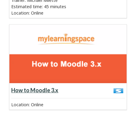
Trainer: Michael Milette
Estimated time
:
45 minutes
Location
:
Online
about course:
Learn more
How to Moodle 3.x
Location
:
Online