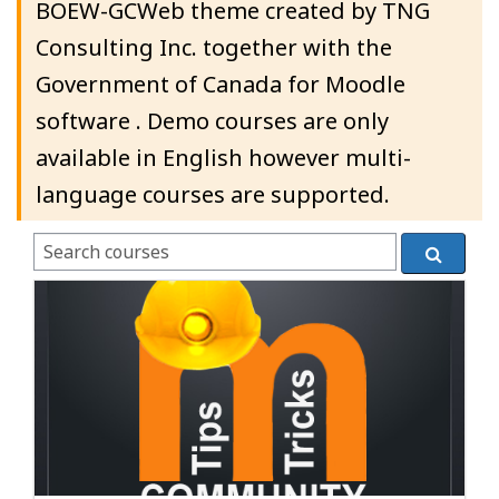
BOEW-GCWeb theme created by TNG
Consulting Inc. together with the
Government of Canada for Moodle
software . Demo courses are only
available in English however multi-
language courses are supported.
Search courses
Search c