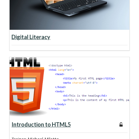
about course:
Learn more
Digital Literacy
about course:
Learn more
Introduction to HTML5