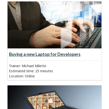
about course:
Learn more
Buying a new Laptop for Developers
Trainer: Michael Milette
Estimated time
:
25 minutes
Location
:
Online