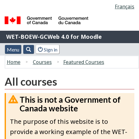
Language
Français
Skip
Switch
selection
to
to
main
basic
Government
content
HTML
WET-
WET-BOEW-GCWeb 4.0 for Moodle
of
version
BOEW-
Canada
Menu
Account
Menu
Search
Sign in
/
GCWeb
and
menu
Gouvernement
You
4.0
Home
Courses
Featured Courses
search
du
are
for
Canada
here:
Moodle
All courses
This is not a Government of
Canada website
The purpose of this website is to
provide a working example of the WET-