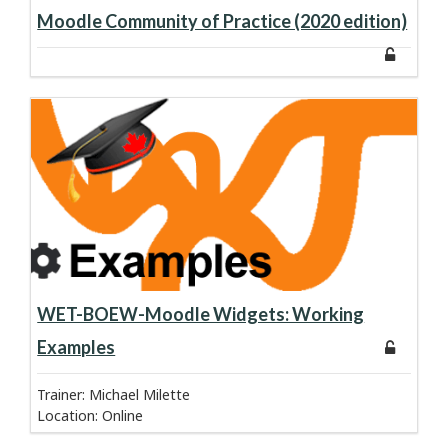
about course:
Learn more
Moodle Community of Practice (2020 edition)
about course:
Learn more
WET-BOEW-Moodle Widgets: Working
Examples
Trainer: Michael Milette
Location
:
Online