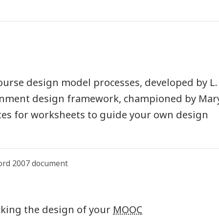
course design model processes, developed by L.
ignment design framework, championed by Mar
tes for worksheets to guide your own design
ord 2007 document
ecking the design of your
MOOC