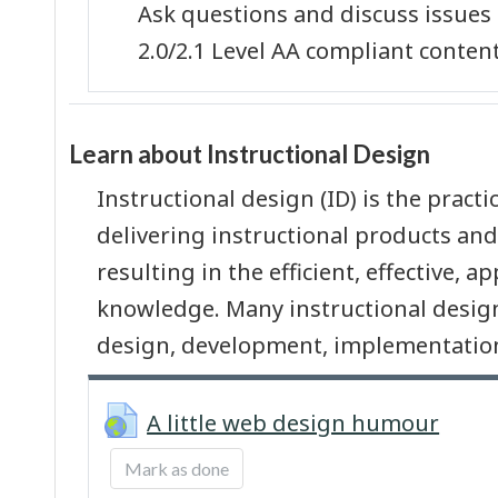
Ask questions and discuss issues
2.0/2.1 Level AA compliant content
Learn about Instructional Design
Instructional design (ID) is the pract
delivering instructional products and
resulting in the efficient, effective, 
knowledge. Many instructional design
design, development, implementation
URL
A little web design humour
Mark as done