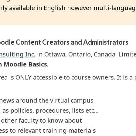
ly available in English however multi-languag
oodle Content Creators and Administrators
sulting Inc.
in Ottawa, Ontario, Canada. Limit
n Moodle Basics
.
ea is ONLY accessible to course owners. It is a 
 news around the virtual campus
policies, procedures, lists etc...
other faculty to know about
ss to relevant training materials