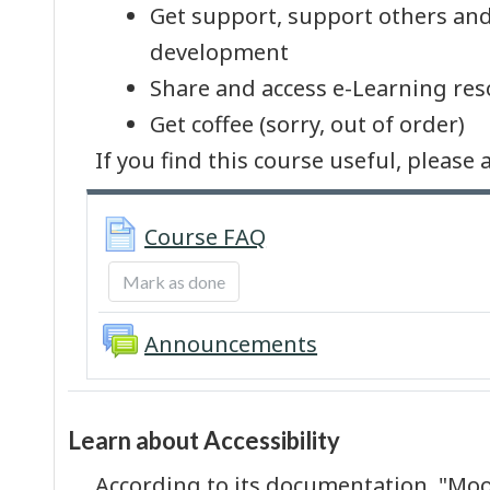
Get support, support others and
development
Share and access e-Learning res
Get coffee (sorry, out of order)
If you find this course useful, pleas
Page
Course FAQ
Mark as done
Forum
Announcements
Learn about Accessibility
According to its documentation, "Moo