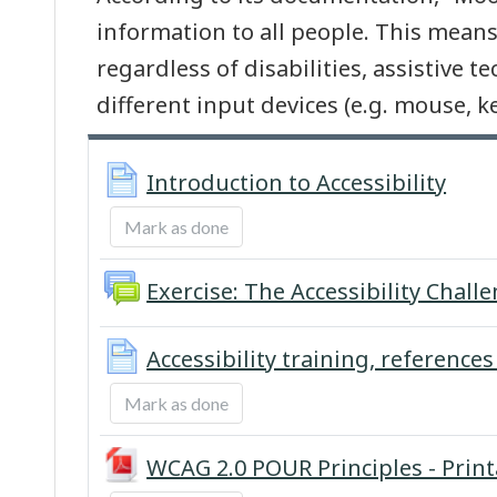
information to all people. This means
regardless of disabilities, assistive t
different input devices (e.g. mouse, 
Page
Introduction to Accessibility
Mark as done
Exercise: The Accessibility Chall
Accessibility training, references
Mark as done
WCAG 2.0 POUR Principles - Prin