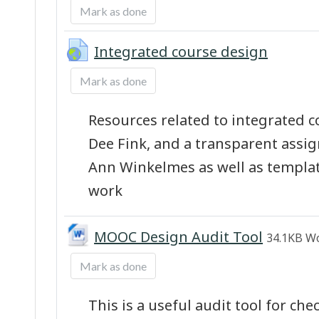
Mark as done
URL
Integrated course design
Mark as done
Resources related to integrated 
Dee Fink, and a transparent ass
Ann Winkelmes as well as templa
work
File
MOOC Design Audit Tool
34.1KB W
Mark as done
This is a useful audit tool for ch