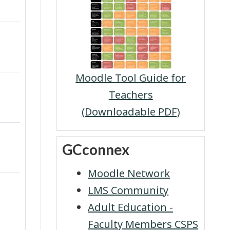
Moodle Tool Guide for
Teachers
(Downloadable PDF)
Skip GCconnex
GCconnex
Moodle Network
LMS Community
Adult Education -
Faculty Members CSPS