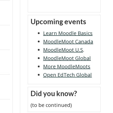
y
Skip Upcoming events
Upcoming events
V
i
Learn Moodle Basics
MoodleMoot Canada
d
MoodleMoot U.S
.
e
MoodleMoot Global
More MoodleMoots
o
Open EdTech Global
Skip Did you know?
Did you know?
(to be continued)