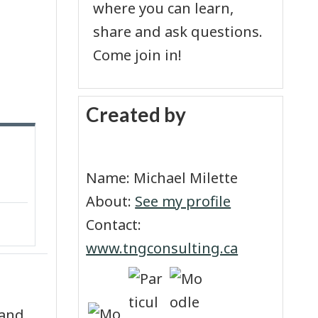
where you can learn,
share and ask questions.
Come join in!
Skip Created by
Created by
Name: Michael Milette
About:
See my profile
Contact:
www.tngconsulting.ca
 and