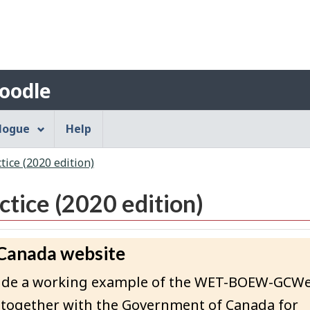
Skip
Skip
Switch
to
to
to
Search
main
"About"
basic
content
HTML
Account
version
oodle
menu
alogue
Help
ice (2020 edition)
tice (2020 edition)
 Canada website
rovide a working example of the WET-BOEW-GCW
 together with the Government of Canada for