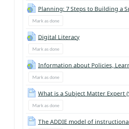
Planning: 7 Steps to Building a 
Mark as done
URL
Digital Literacy
Mark as done
Information about Policies, Lear
Mark as done
What is a Subject Matter Expert 
Mark as done
The ADDIE model of instructiona