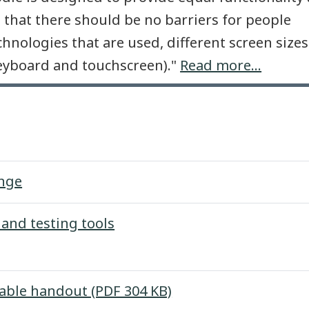
 that there should be no barriers for people
echnologies that are used, different screen size
keyboard and touchscreen)."
Read more...
Forum
enge
Page
 and testing tools
File
table handout (PDF 304 KB)