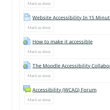
Mark as done
Website Accessibility In 15 Minu
Mark as done
URL
How to make it accessible
Mark as done
The Moodle Accessibility Collab
Mark as done
Accessibility (WCAG) Forum
Mark as done