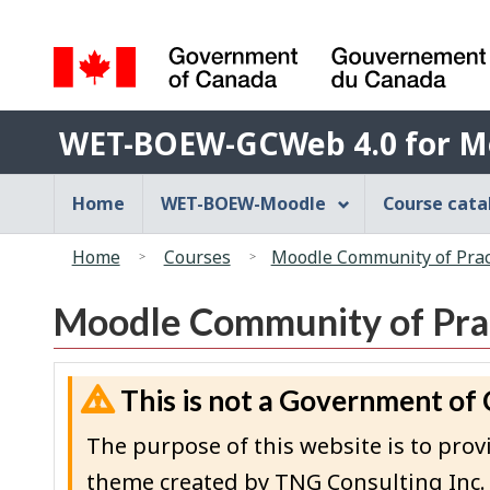
Language
selection
Government
WET-
of
WET-BOEW-GCWeb 4.0 for M
BOEW-
Canada
/
GCWeb
Main
Home
WET-BOEW-Moodle
Course cat
Gouvernement
4.0
navigation
du
You
for
menu
Canada
Home
Courses
Moodle Community of Pract
are
Moodle
here:
Moodle Community of Prac
This is not a Government of
The purpose of this website is to p
theme created by TNG Consulting Inc.