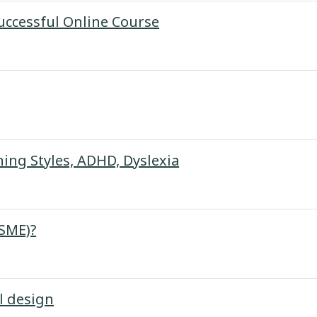
URL
Successful Online Course
URL
ning Styles, ADHD, Dyslexia
Page
(SME)?
Page
l design