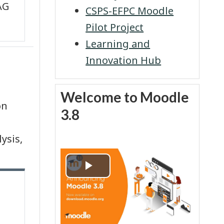
AG
CSPS-EFPC Moodle
Pilot Project
Learning and
Innovation Hub
Skip Welcome to Moodle 3.8
Welcome to Moodle
on
3.8
ysis,
P
l
a