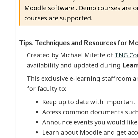
Moodle software . Demo courses are on
courses are supported.
Topic outline
Tips, Techniques and Resources for M
Created by Michael Milette of
TNG Con
availability and updated during
Lear
This exclusive e-learning staffroom ar
for faculty to:
Keep up to date with important
Access common documents such as 
Announce events you would like 
Learn about Moodle and get acce