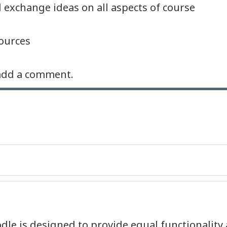
 exchange ideas on all aspects of course
ources
e add a comment.
dle is designed to provide equal functionality