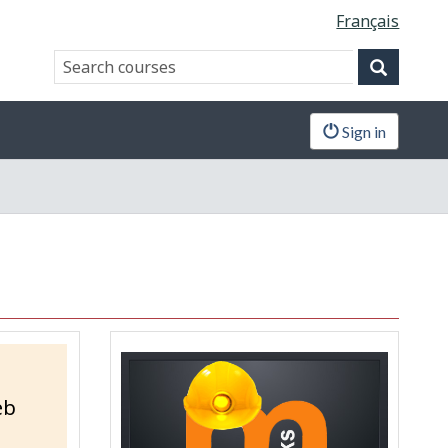
Français
Search
Search
website
Sign in
eb