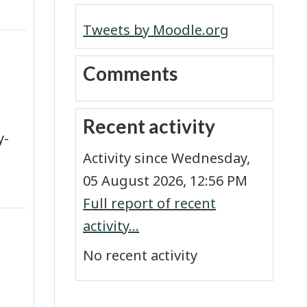
Tweets by Moodle.org
Skip Comments
Comments
Skip Recent activity
Recent activity
y-
Activity since Wednesday,
05 August 2026, 12:56 PM
Full report of recent
activity...
No recent activity