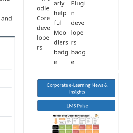
s and
Corporate e-Learning News &
Insights
LMS Pulse