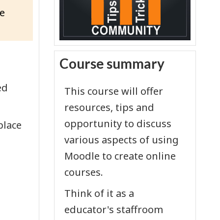
e
Skip Course summary
Course summary
ed
This course will offer
resources, tips and
opportunity to discuss
place
various aspects of using
Moodle to create online
courses.
Think of it as a
educator's staffroom