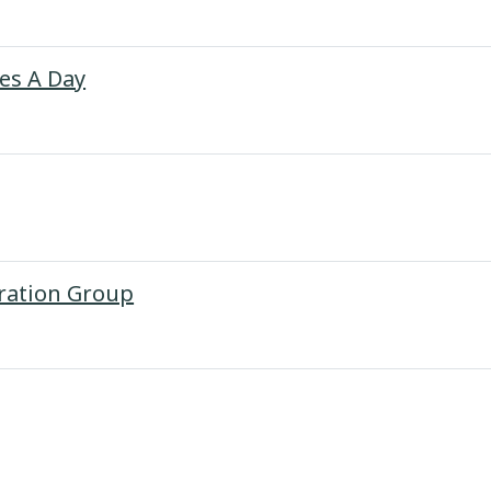
Page
tes A Day
URL
oration Group