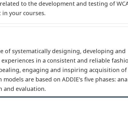
 related to the development and testing of WC
 in your courses.
ice of systematically designing, developing and
 experiences in a consistent and reliable fashi
appealing, engaging and inspiring acquisition of
 models are based on ADDIE's five phases: anal
 and evaluation.