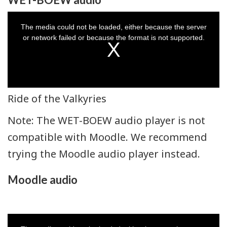
This
is
a
The media could not be loaded, either because the server
modal
window.
or network failed or because the format is not supported.
Ride of the Valkyries
Note: The WET-BOEW audio player is not
compatible with Moodle. We recommend
trying the Moodle audio player instead.
Moodle audio
This
is
a