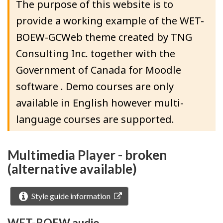
The purpose of this website is to
provide a working example of the WET-
BOEW-GCWeb theme created by TNG
Consulting Inc. together with the
Government of Canada for Moodle
software . Demo courses are only
available in English however multi-
language courses are supported.
Multimedia Player - broken
(alternative available)
Style guide information
WET-BOEW audio