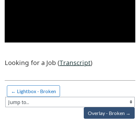
Video
Looking for a Job (
Transcript
)
← Lightbox - Broken
Jump to...
Overlay - Broken →