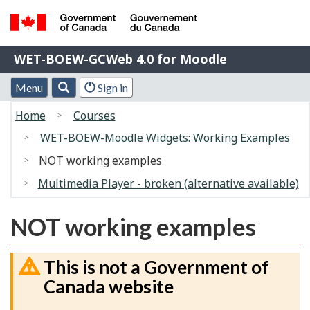
Skip
Switch
to
to
Government
main
basic
WET-
WET-BOEW-GCWeb 4.0 for Moodle
of
content
HTML
BOEW-
Canada
version
Menu
Account
Menu
Search
Sign in
/
GCWeb
and
menu
Gouvernement
You
4.0
Home
Courses
search
du
are
for
WET-BOEW-Moodle Widgets: Working Examples
Canada
here:
Moodle
NOT working examples
Multimedia Player - broken (alternative available)
NOT working examples
This is not a Government of
Canada website