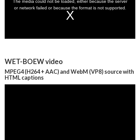
The media could not be loaded, either because the server
modal
window.
or network failed or because the format is not supported.
WET-BOEW video
MPEG4 (H264 + AAC) and WebM (VP8) source with
HTML captions