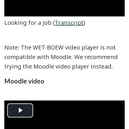
Looking for a Job (
Transcript
)
Note: The WET-BOEW video player is not
compatible with Moodle. We recommend
trying the Moodle video player instead.
Moodle video
Play