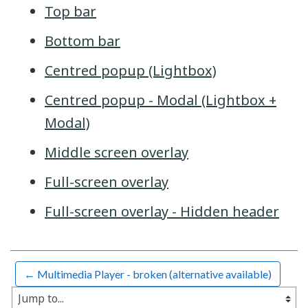
Top bar
Bottom bar
Centred popup (Lightbox)
Centred popup - Modal (Lightbox +
Modal)
Middle screen overlay
Full-screen overlay
Full-screen overlay - Hidden header
← Multimedia Player - broken (alternative available)
Jump to...