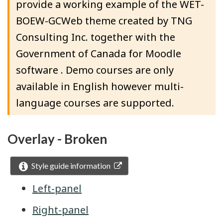
provide a working example of the WET-
BOEW-GCWeb theme created by TNG
Consulting Inc. together with the
Government of Canada for Moodle
software . Demo courses are only
available in English however multi-
language courses are supported.
Overlay - Broken
Style guide information
Left-panel
Right-panel