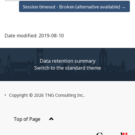
Session timeout - Broken (alternative available) →
Date modified:
2019-08-10
Data retention summary
Switch to the standard theme
About
Copyright © 2026 TNG Consulting Inc..
this
Web
application
Top of Page