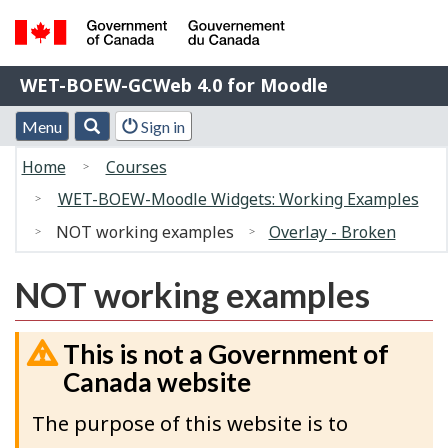
Skip
Switch
to
to
Government
main
basic
WET-
WET-BOEW-GCWeb 4.0 for Moodle
of
content
HTML
BOEW-
Canada
version
Menu
Account
Menu
Search
Sign in
/
GCWeb
and
menu
Gouvernement
You
4.0
Home
Courses
search
du
are
for
WET-BOEW-Moodle Widgets: Working Examples
Canada
here:
Moodle
NOT working examples
Overlay - Broken
NOT working examples
This is not a Government of
Canada website
The purpose of this website is to