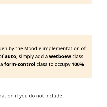
dden by the Moodle implementation of
of
auto
, simply add a
wetboew
class
 a
form-control
class to occupy
100%
ation if you do not include