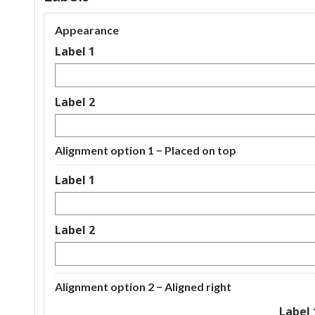
Appearance
Label 1
Label 2
Alignment option 1 − Placed on top
Label 1
Label 2
Alignment option 2 − Aligned right
Label 