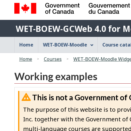
Government
WET-
of
WET-BOEW-GCWeb 4.0 for M
BOEW-
Canada
/
GCWeb
Main
Home
WET-BOEW-Moodle
Course cat
Gouvernement
4.0
navigation
du
You
for
menu
Canada
Home
Courses
WET-BOEW-Moodle Widget
are
Moodle
here:
Working examples
This is not a Government of
The purpose of this website is to p
Inc. together with the Government of 
multi-language courses are supported