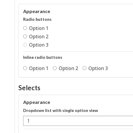
Appearance
Radio buttons
Option 1
Option 2
Option 3
Inline radio buttons
Option 1
Option 2
Option 3
Selects
Appearance
Dropdown list with single option view