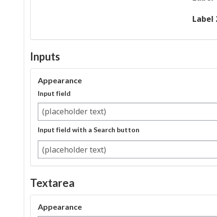
Label 
Inputs
Appearance
Input field
Input field with a Search button
Search
Textarea
Appearance