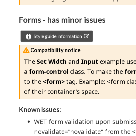
Forms - has minor issues
Style guide information
Compatibility notice
The
Set Width
and
Input
example use
a
form-control
class. To make the
for
to the
<form>
tag. Example: <form cla
of their container's space.
Known issues:
WET form validation upon submissio
novalidate="novalidate" from the 