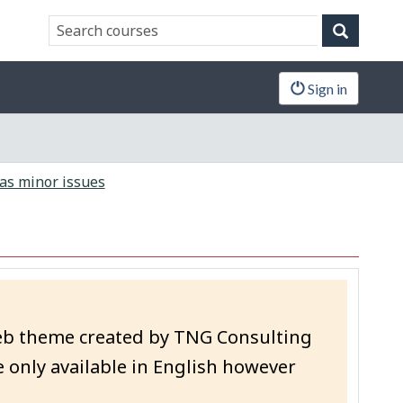
Search
Search
website
Sign in
as minor issues
eb theme created by TNG Consulting
 only available in English however