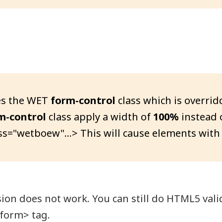
s the WET
form-control
class which is overri
m-control
class apply a width of
100%
instead 
ss="wetboew"...> This will cause elements with
n does not work. You can still do HTML5 valid
<form> tag.