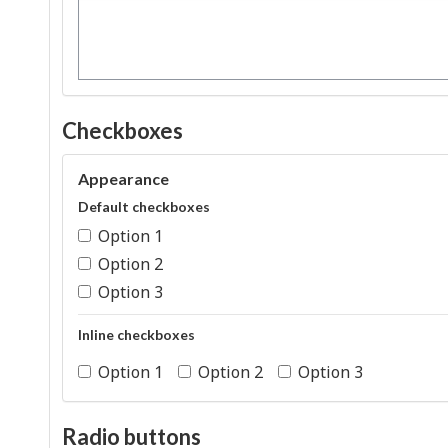
Checkboxes
Appearance
Default checkboxes
Option 1
Option 2
Option 3
Inline checkboxes
Option 1
Option 2
Option 3
Radio buttons