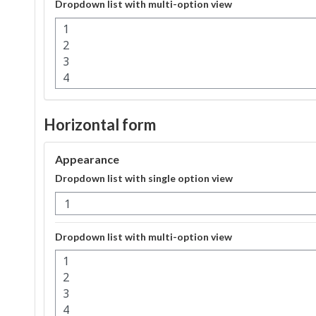
Dropdown list with multi-option view
Horizontal form
Appearance
Dropdown list with single option view
Dropdown list with multi-option view