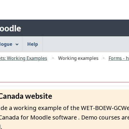
Search
Skip
Skip
Switch
to
to
to
main
"About"
basic
Account
oodle
content
HTML
menu
version
alogue
Help
s: Working Examples
Working examples
Forms - h
 Canada website
rovide a working example of the WET-BOEW-GCW
Canada for Moodle software . Demo courses are
.