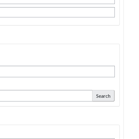
Search