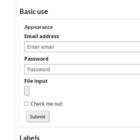
Basic use
Appearance
Email address
Password
File input
Check me out
Submit
Labels